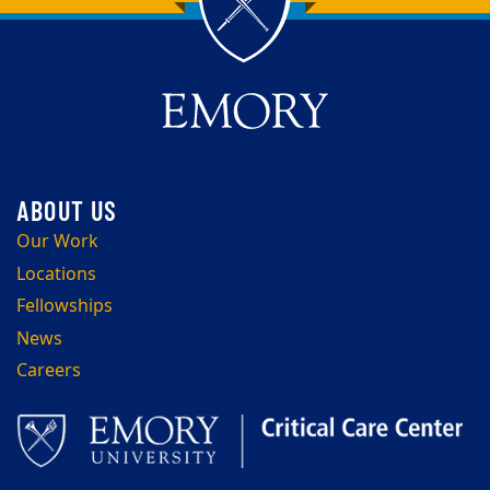
Back to main content
Back to top
Our Work
Locations
Fellowships
News
Careers