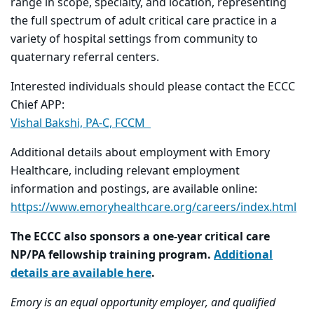
range in scope, specialty, and location, representing
the full spectrum of adult critical care practice in a
variety of hospital settings from community to
quaternary referral centers.
Interested individuals should please contact the ECCC
Chief APP:
Vishal Bakshi, PA-C, FCCM
Additional details about employment with Emory
Healthcare, including relevant employment
information and postings, are available online:
https://www.emoryhealthcare.org/careers/index.html
The ECCC also sponsors a one-year critical care
NP/PA fellowship training program.
Additional
details are available here
.
Emory is an equal opportunity employer, and qualified