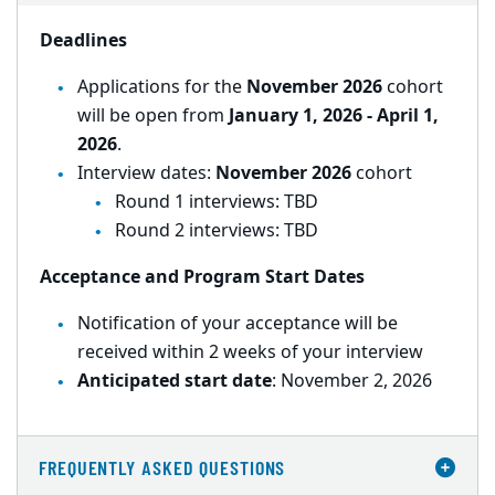
Deadlines
Applications for the
November 2026
cohort
will be open from
January 1, 2026 - April 1,
2026
.
Interview dates:
November 2026
cohort
Round 1 interviews: TBD
Round 2 interviews: TBD
Acceptance and Program Start Dates
Notification of your acceptance will be
received within 2 weeks of your interview
Anticipated start date
: November 2, 2026
FREQUENTLY ASKED QUESTIONS