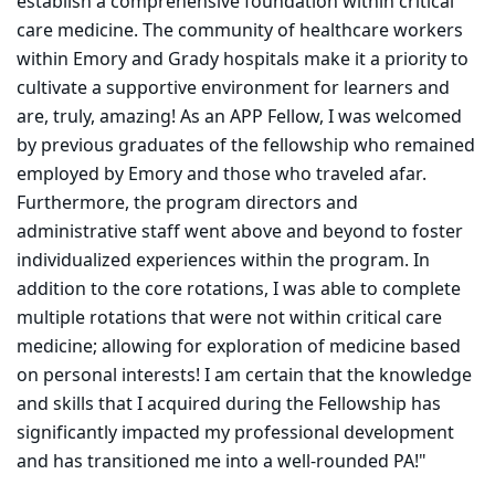
establish a comprehensive foundation within critical
care medicine. The community of healthcare workers
within Emory and Grady hospitals make it a priority to
cultivate a supportive environment for learners and
are, truly, amazing! As an APP Fellow, I was welcomed
by previous graduates of the fellowship who remained
employed by Emory and those who traveled afar.
Furthermore, the program directors and
administrative staff went above and beyond to foster
individualized experiences within the program. In
addition to the core rotations, I was able to complete
multiple rotations that were not within critical care
medicine; allowing for exploration of medicine based
on personal interests! I am certain that the knowledge
and skills that I acquired during the Fellowship has
significantly impacted my professional development
and has transitioned me into a well-rounded PA!"