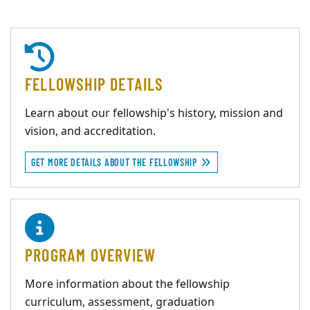
FELLOWSHIP DETAILS
Learn about our fellowship's history, mission and
vision, and accreditation.
GET MORE DETAILS ABOUT THE FELLOWSHIP
PROGRAM OVERVIEW
More information about the fellowship
curriculum, assessment, graduation