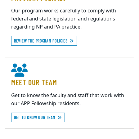
Our program works carefully to comply with
federal and state legislation and regulations
regarding NP and PA practice.
REVIEW THE PROGRAM POLICIES
MEET OUR TEAM
Get to know the faculty and staff that work with
our APP Fellowship residents.
GET TO KNOW OUR TEAM