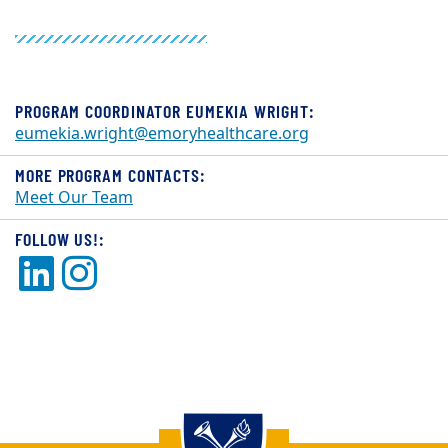
PROGRAM COORDINATOR EUMEKIA WRIGHT:
eumekia.wright@emoryhealthcare.org
MORE PROGRAM CONTACTS:
Meet Our Team
FOLLOW US!:
LinkedIn
Instagram