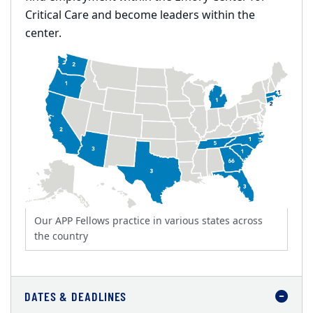
Critical Care and become leaders within the
center.
Our APP Fellows practice in various states across
the country
DATES & DEADLINES