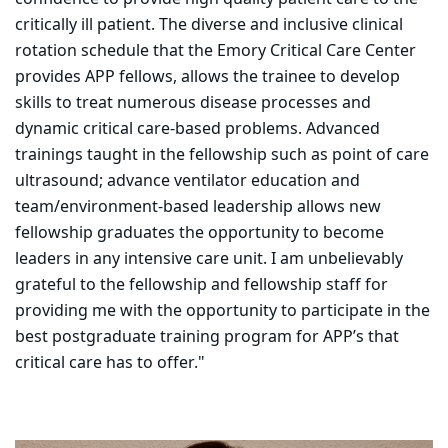
critically ill patient. The diverse and inclusive clinical
rotation schedule that the Emory Critical Care Center
provides APP fellows, allows the trainee to develop
skills to treat numerous disease processes and
dynamic critical care-based problems. Advanced
trainings taught in the fellowship such as point of care
ultrasound; advance ventilator education and
team/environment-based leadership allows new
fellowship graduates the opportunity to become
leaders in any intensive care unit. I am unbelievably
grateful to the fellowship and fellowship staff for
providing me with the opportunity to participate in the
best postgraduate training program for APP’s that
critical care has to offer."