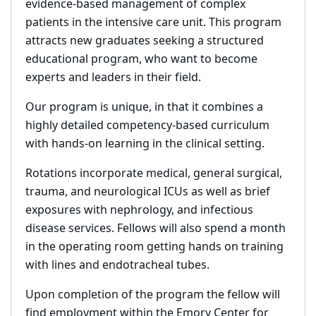
evidence-based management of complex
patients in the intensive care unit. This program
attracts new graduates seeking a structured
educational program, who want to become
experts and leaders in their field.
Our program is unique, in that it combines a
highly detailed competency-based curriculum
with hands-on learning in the clinical setting.
Rotations incorporate medical, general surgical,
trauma, and neurological ICUs as well as brief
exposures with nephrology, and infectious
disease services. Fellows will also spend a month
in the operating room getting hands on training
with lines and endotracheal tubes.
Upon completion of the program the fellow will
find employment within the Emory Center for