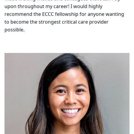
upon throughout my career! I would highly
recommend the ECCC fellowship for anyone wanting
to become the strongest critical care provider
possible.