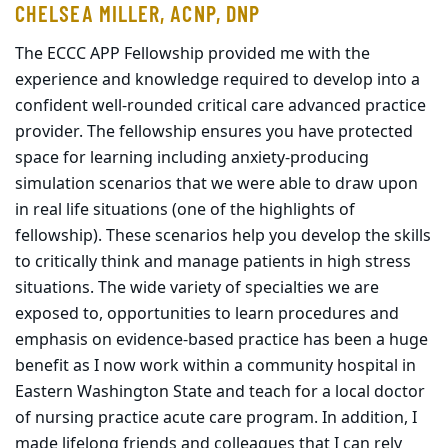
CHELSEA MILLER, ACNP, DNP
The ECCC APP Fellowship provided me with the
experience and knowledge required to develop into a
confident well-rounded critical care advanced practice
provider. The fellowship ensures you have protected
space for learning including anxiety-producing
simulation scenarios that we were able to draw upon
in real life situations (one of the highlights of
fellowship). These scenarios help you develop the skills
to critically think and manage patients in high stress
situations. The wide variety of specialties we are
exposed to, opportunities to learn procedures and
emphasis on evidence-based practice has been a huge
benefit as I now work within a community hospital in
Eastern Washington State and teach for a local doctor
of nursing practice acute care program. In addition, I
made lifelong friends and colleagues that I can rely