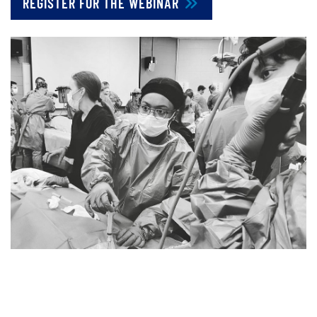
REGISTER FOR THE WEBINAR