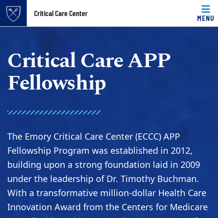
Top of page
Critical Care Center
MENU
Skip to main content
Main content
Critical Care APP
Fellowship
The Emory Critical Care Center (ECCC) APP
Fellowship Program was established in 2012,
building upon a strong foundation laid in 2009
under the leadership of Dr. Timothy Buchman.
With a transformative million-dollar Health Care
Innovation Award from the Centers for Medicare