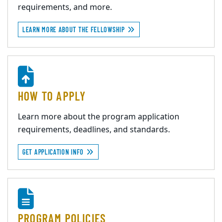
requirements, and more.
LEARN MORE ABOUT THE FELLOWSHIP
HOW TO APPLY
Learn more about the program application
requirements, deadlines, and standards.
GET APPLICATION INFO
PROGRAM POLICIES