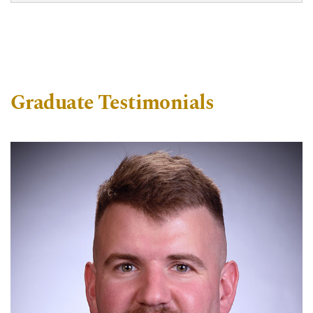
Graduate Testimonials