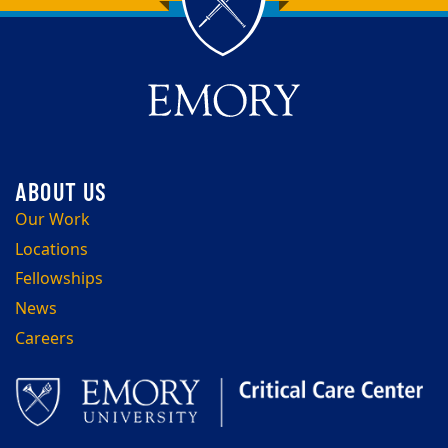
Back to main content
Back to top
Our Work
Locations
Fellowships
News
Careers