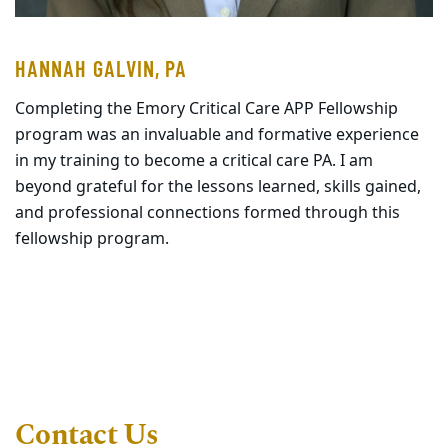
HANNAH GALVIN, PA
Completing the Emory Critical Care APP Fellowship
program was an invaluable and formative experience
in my training to become a critical care PA. I am
beyond grateful for the lessons learned, skills gained,
and professional connections formed through this
fellowship program.
Contact Us