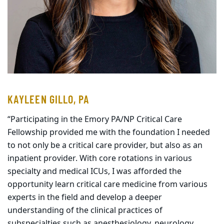
KAYLEEN GILLO, PA
“Participating in the Emory PA/NP Critical Care
Fellowship provided me with the foundation I needed
to not only be a critical care provider, but also as an
inpatient provider. With core rotations in various
specialty and medical ICUs, I was afforded the
opportunity learn critical care medicine from various
experts in the field and develop a deeper
understanding of the clinical practices of
subspecialties such as anesthesiology, neurology,