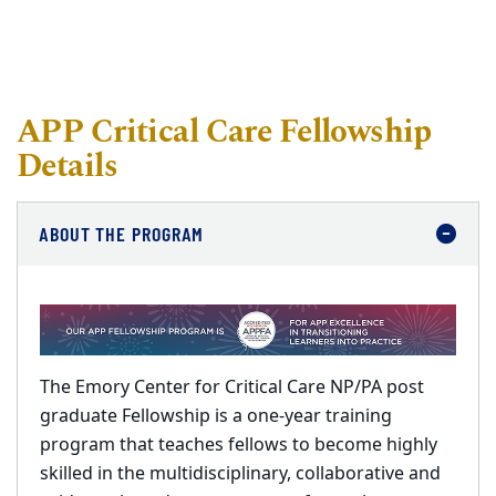
APP Critical Care Fellowship
Details
ABOUT THE PROGRAM
The Emory Center for Critical Care NP/PA post
graduate Fellowship is a one-year training
program that teaches fellows to become highly
skilled in the multidisciplinary, collaborative and