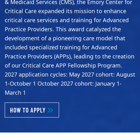
& Medicaid Services (CMS), the Emory Center for
Critical Care expanded its mission to enhance
critical care services and training for Advanced
Practice Providers. This award catalyzed the
development of a pioneering care model that
included specialized training for Advanced
Practice Providers (APPs), leading to the creation
of our Critical Care APP Fellowship Program.
2027 application cycles: May 2027 cohort: August
1-October 1 October 2027 cohort: January 1-
March 1
ABOUT CRITICAL CARE APP FELLOWSH
HOW TO APPLY