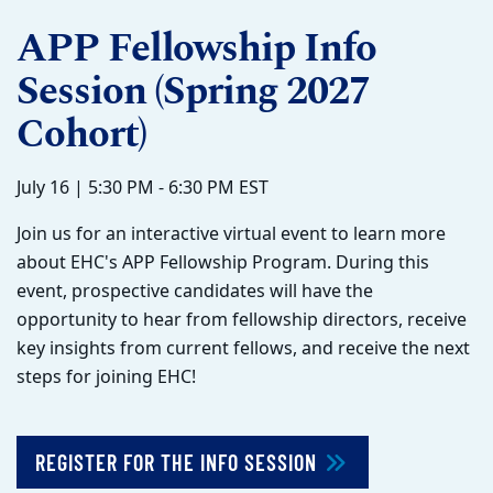
APP Fellowship Info
Session (Spring 2027
Cohort)
July 16 | 5:30 PM - 6:30 PM EST
Join us for an interactive virtual event to learn more
about EHC's APP Fellowship Program. During this
event, prospective candidates will have the
opportunity to hear from fellowship directors, receive
key insights from current fellows, and receive the next
steps for joining EHC!
REGISTER FOR THE INFO SESSION