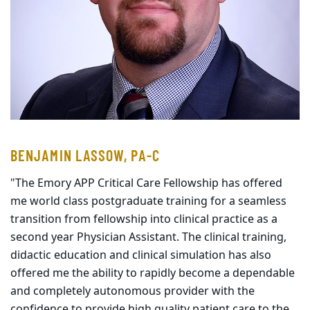
BENJAMIN LASSOW, PA-C
"The Emory APP Critical Care Fellowship has offered
me world class postgraduate training for a seamless
transition from fellowship into clinical practice as a
second year Physician Assistant. The clinical training,
didactic education and clinical simulation has also
offered me the ability to rapidly become a dependable
and completely autonomous provider with the
confidence to provide high quality patient care to the