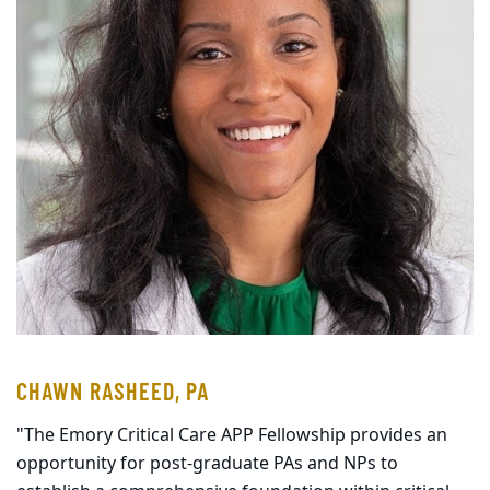
CHAWN RASHEED, PA
"The Emory Critical Care APP Fellowship provides an
opportunity for post-graduate PAs and NPs to