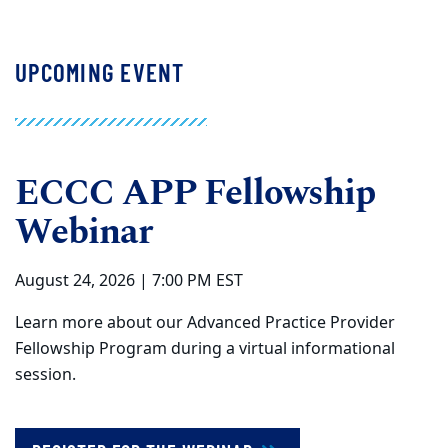
UPCOMING EVENT
ECCC APP Fellowship
Webinar
August 24, 2026 | 7:00 PM EST
Learn more about our Advanced Practice Provider
Fellowship Program during a virtual informational
session.