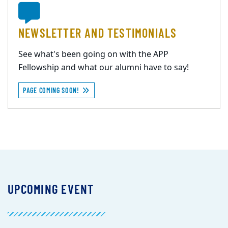
NEWSLETTER AND TESTIMONIALS
See what's been going on with the APP
Fellowship and what our alumni have to say!
PAGE COMING SOON!
UPCOMING EVENT