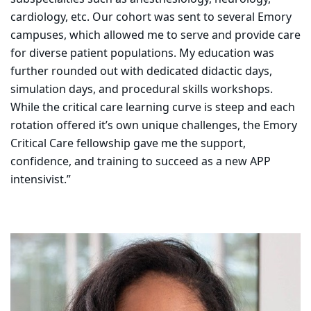
cardiology, etc. Our cohort was sent to several Emory
campuses, which allowed me to serve and provide care
for diverse patient populations. My education was
further rounded out with dedicated didactic days,
simulation days, and procedural skills workshops.
While the critical care learning curve is steep and each
rotation offered it’s own unique challenges, the Emory
Critical Care fellowship gave me the support,
confidence, and training to succeed as a new APP
intensivist.”